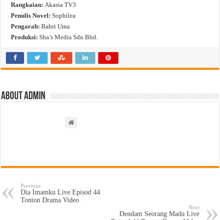
Rangkaian:
Akasia TV3
Penulis Novel:
Sophilea
Pengarah:
Bahri Uma
Produksi:
Sha’s Media Sdn Bhd.
About admin
Previous
Dia Imamku Live Episod 44
Tonton Drama Video
Next
Dendam Seorang Madu Live