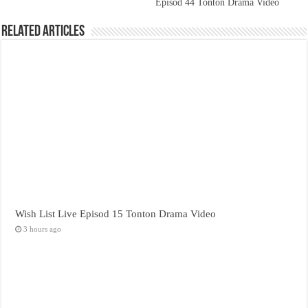
Episod 44 Tonton Drama Video
Related Articles
Wish List Live Episod 15 Tonton Drama Video
3 hours ago