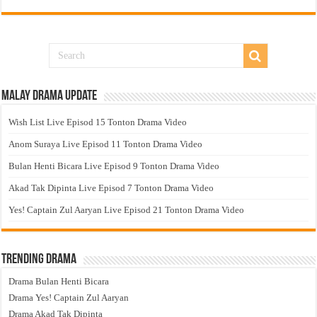
Malay Drama Update
Wish List Live Episod 15 Tonton Drama Video
Anom Suraya Live Episod 11 Tonton Drama Video
Bulan Henti Bicara Live Episod 9 Tonton Drama Video
Akad Tak Dipinta Live Episod 7 Tonton Drama Video
Yes! Captain Zul Aaryan Live Episod 21 Tonton Drama Video
Trending Drama
Drama Bulan Henti Bicara
Drama Yes! Captain Zul Aaryan
Drama Akad Tak Dipinta