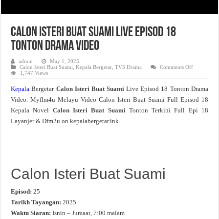
Calon Isteri Buat Suami Live Episod 18
Tonton Drama Video
admin
May 1, 2025
on
Calon Isteri Buat Suami
,
Kepala Bergetar
,
TV3 Drama
Comments Off
Calon
1,747 Views
Isteri
Buat
Kepala
Bergetar
Calon Isteri Buat Suami
Live Episod 18 Tonton Drama
Suami
Live
Video. Myflm4u Melayu Video Calon Isteri Buat Suami Full Episod 18
Episod
18
Kepala Novel
Calon Isteri Buat Suami
Tonton Terkini Full Epi 18
Tonton
Drama
Layanjer & Dfm2u on kepalabergetar.ink.
Video
Calon Isteri Buat Suami
Episod:
25
Tarikh Tayangan:
2025
Waktu Siaran:
Isnin – Jumaat, 7:00 malam