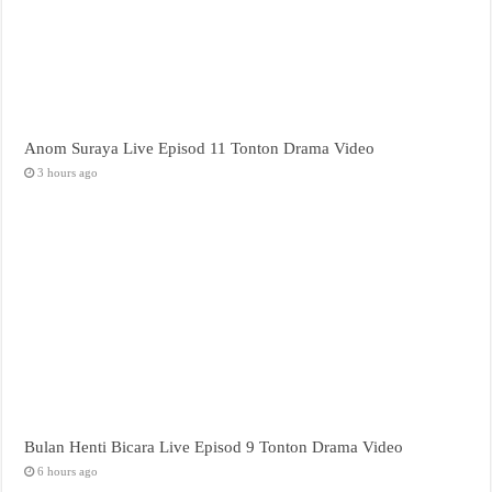
Anom Suraya Live Episod 11 Tonton Drama Video
3 hours ago
Bulan Henti Bicara Live Episod 9 Tonton Drama Video
6 hours ago