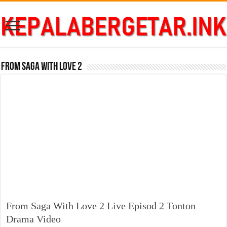
From Saga With Love 2
From Saga With Love 2 Live Episod 2 Tonton
Drama Video