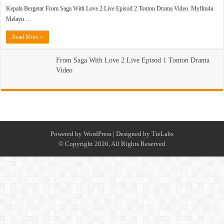
Kepala Bergetar From Saga With Love 2 Live Episod 2 Tonton Drama Video. Myflm4u
Melayu …
Read More »
From Saga With Love 2 Live Episod 1 Tonton Drama
Video
Powered by
WordPress
| Designed by
TieLabs
© Copyright 2026, All Rights Reserved