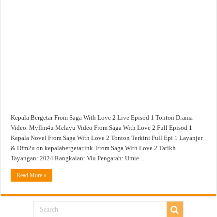
From
Saga
With
Love
2
Live
Episod
1
Tonton
Drama
Video
Kepala Bergetar From Saga With Love 2 Live Episod 1 Tonton Drama
Video. Myflm4u Melayu Video From Saga With Love 2 Full Episod 1
Kepala Novel From Saga With Love 2 Tonton Terkini Full Epi 1 Layanjer
& Dfm2u on kepalabergetar.ink. From Saga With Love 2 Tarikh
Tayangan: 2024 Rangkaian: Viu Pengarah: Umie …
Read More »