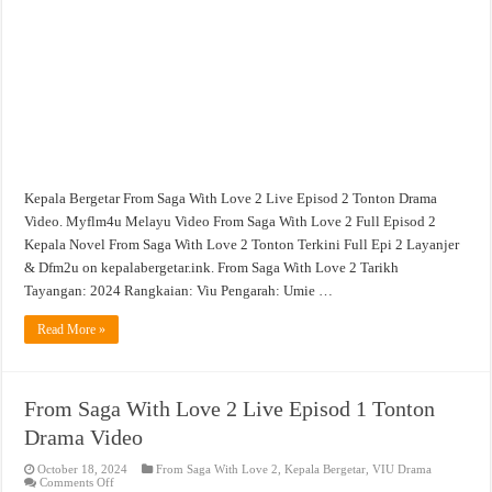
Live
Episod
2
Tonton
Drama
Video
Kepala Bergetar From Saga With Love 2 Live Episod 2 Tonton Drama
Video. Myflm4u Melayu Video From Saga With Love 2 Full Episod 2
Kepala Novel From Saga With Love 2 Tonton Terkini Full Epi 2 Layanjer
& Dfm2u on kepalabergetar.ink. From Saga With Love 2 Tarikh
Tayangan: 2024 Rangkaian: Viu Pengarah: Umie …
Read More »
From Saga With Love 2 Live Episod 1 Tonton
Drama Video
October 18, 2024
From Saga With Love 2
,
Kepala Bergetar
,
VIU Drama
on
Comments Off