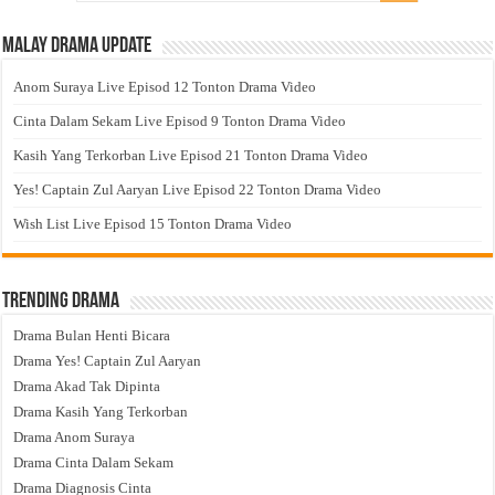
Malay Drama Update
Anom Suraya Live Episod 12 Tonton Drama Video
Cinta Dalam Sekam Live Episod 9 Tonton Drama Video
Kasih Yang Terkorban Live Episod 21 Tonton Drama Video
Yes! Captain Zul Aaryan Live Episod 22 Tonton Drama Video
Wish List Live Episod 15 Tonton Drama Video
Trending Drama
Drama Bulan Henti Bicara
Drama Yes! Captain Zul Aaryan
Drama Akad Tak Dipinta
Drama Kasih Yang Terkorban
Drama Anom Suraya
Drama Cinta Dalam Sekam
Drama Diagnosis Cinta