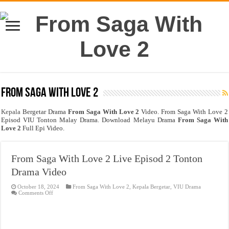
From Saga With Love 2
Kepala
Bergetar Drama
From Saga With Love 2
Video. From Saga With Love 2
Episod VIU Tonton Malay Drama. Download Melayu Drama
From Saga With
Love 2
Full Epi Video.
From Saga With Love 2 Live Episod 2 Tonton
Drama Video
October 18, 2024
From Saga With Love 2
,
Kepala Bergetar
,
VIU Drama
on
Comments Off
From
Saga
With
Love
2