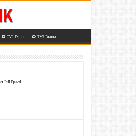
TV2 Drama
TV3 Drama
ar Full Episod …