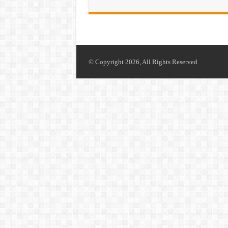
© Copyright 2026, All Rights Reserved