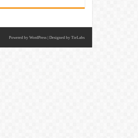
Powered by
WordPress
| Designed by
TieLabs