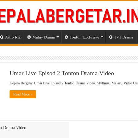
Astro Ria
Malay Drama
Tonton Exclusive
TV1 Drama
Umar Live Episod 2 Tonton Drama Video
Kepala Bergetar Umar Live Episod 2 Tonton Drama Video. Myflm4u Melayu Video Um
Read More »
on Drama Video