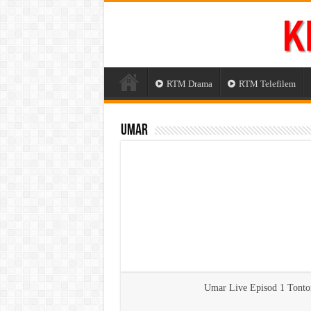
RTM Drama
RTM Telefilem
Umar
Umar Live Episod 1 Tont