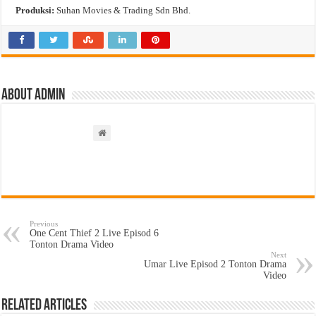
Produksi:
Suhan Movies & Trading Sdn Bhd.
About admin
Previous
One Cent Thief 2 Live Episod 6
Tonton Drama Video
Next
Umar Live Episod 2 Tonton Drama
Video
Related Articles