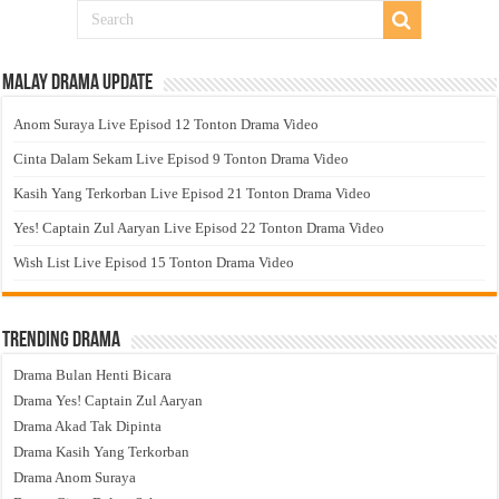
Malay Drama Update
Anom Suraya Live Episod 12 Tonton Drama Video
Cinta Dalam Sekam Live Episod 9 Tonton Drama Video
Kasih Yang Terkorban Live Episod 21 Tonton Drama Video
Yes! Captain Zul Aaryan Live Episod 22 Tonton Drama Video
Wish List Live Episod 15 Tonton Drama Video
Trending Drama
Drama Bulan Henti Bicara
Drama Yes! Captain Zul Aaryan
Drama Akad Tak Dipinta
Drama Kasih Yang Terkorban
Drama Anom Suraya