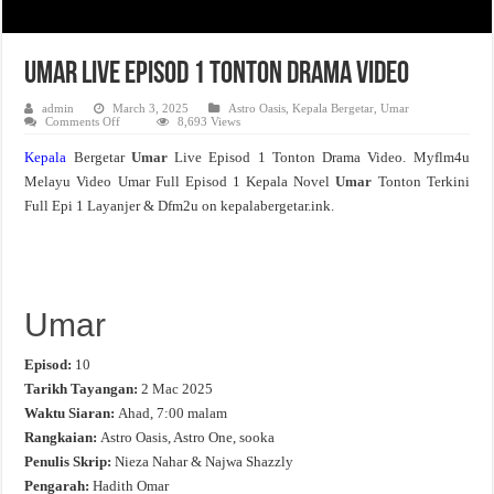
Umar Live Episod 1 Tonton Drama Video
admin
March 3, 2025
Astro Oasis
,
Kepala Bergetar
,
Umar
on
Comments Off
8,693 Views
Umar
Live
Kepala
Bergetar
Umar
Live Episod 1 Tonton Drama Video. Myflm4u
Episod
1
Melayu Video Umar Full Episod 1 Kepala Novel
Umar
Tonton Terkini
Tonton
Drama
Full Epi 1 Layanjer & Dfm2u on kepalabergetar.ink.
Video
Umar
Episod:
10
Tarikh Tayangan:
2 Mac 2025
Waktu Siaran:
Ahad, 7:00 malam
Rangkaian:
Astro Oasis, Astro One, sooka
Penulis Skrip:
Nieza Nahar & Najwa Shazzly
Pengarah:
Hadith Omar