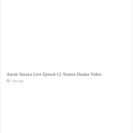
Anom Suraya Live Episod 12 Tonton Drama Video
1 day ago