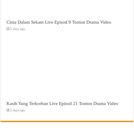
Cinta Dalam Sekam Live Episod 9 Tonton Drama Video
2 days ago
Kasih Yang Terkorban Live Episod 21 Tonton Drama Video
2 days ago