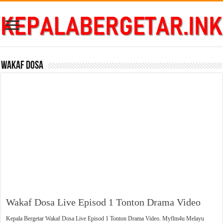
Wakaf Dosa
Wakaf Dosa Live Episod 1 Tonton Drama Video
Kepala Bergetar Wakaf Dosa Live Episod 1 Tonton Drama Video. Myflm4u Melayu