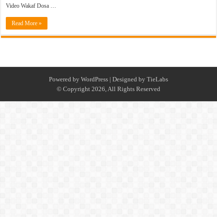
Video Wakaf Dosa …
Read More »
Powered by
WordPress
| Designed by
TieLabs
© Copyright 2026, All Rights Reserved