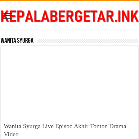
Wanita Syurga
Wanita Syurga Live Episod Akhir Tonton Drama
Video