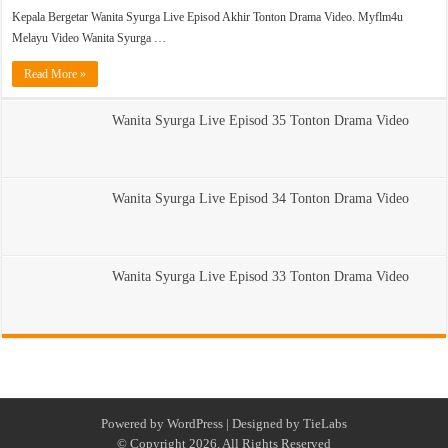
Kepala Bergetar Wanita Syurga Live Episod Akhir Tonton Drama Video. Myflm4u
Melayu Video Wanita Syurga …
Read More »
Wanita Syurga Live Episod 35 Tonton Drama Video
Wanita Syurga Live Episod 34 Tonton Drama Video
Wanita Syurga Live Episod 33 Tonton Drama Video
Powered by
WordPress
| Designed by
TieLabs
© Copyright 2026, All Rights Reserved