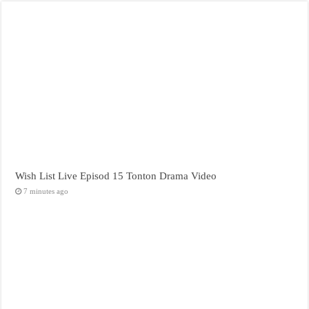
Wish List Live Episod 15 Tonton Drama Video
7 minutes ago