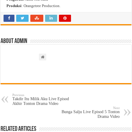
Produksi
: Orangetree Production.
About admin
Previous
Takdir Itu Milik Aku Live Episod
Akhir Tonton Drama Video
Next
Bunga Salju Live Episod 5 Tonton
Drama Video
Related Articles