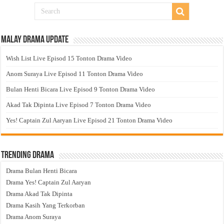
Malay Drama Update
Wish List Live Episod 15 Tonton Drama Video
Anom Suraya Live Episod 11 Tonton Drama Video
Bulan Henti Bicara Live Episod 9 Tonton Drama Video
Akad Tak Dipinta Live Episod 7 Tonton Drama Video
Yes! Captain Zul Aaryan Live Episod 21 Tonton Drama Video
Trending Drama
Drama Bulan Henti Bicara
Drama Yes! Captain Zul Aaryan
Drama Akad Tak Dipinta
Drama Kasih Yang Terkorban
Drama Anom Suraya