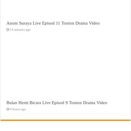
Anom Suraya Live Episod 11 Tonton Drama Video
14 minutes ago
Bulan Henti Bicara Live Episod 9 Tonton Drama Video
4 hours ago