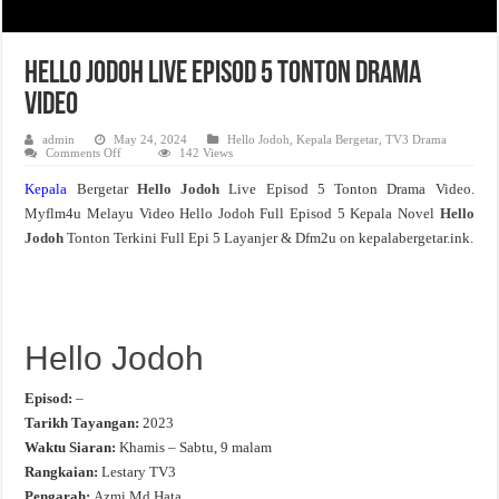
Hello Jodoh Live Episod 5 Tonton Drama
Video
admin
May 24, 2024
Hello Jodoh
,
Kepala Bergetar
,
TV3 Drama
on
Comments Off
142 Views
Hello
Jodoh
Kepala
Bergetar
Hello Jodoh
Live Episod 5 Tonton Drama Video.
Live
Episod
Myflm4u Melayu Video Hello Jodoh Full Episod 5 Kepala Novel
Hello
5
Tonton
Jodoh
Tonton Terkini Full Epi 5 Layanjer & Dfm2u on kepalabergetar.ink.
Drama
Video
Hello Jodoh
Episod:
–
Tarikh Tayangan:
2023
Waktu Siaran:
Khamis – Sabtu, 9 malam
Rangkaian:
Lestary TV3
Pengarah:
Azmi Md Hata