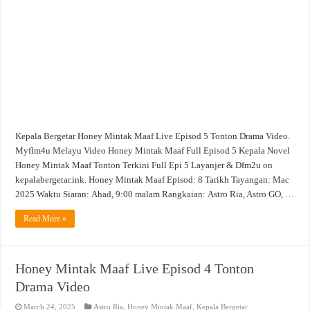
Episod
5
Tonton
Drama
Video
Kepala Bergetar Honey Mintak Maaf Live Episod 5 Tonton Drama Video.
Myflm4u Melayu Video Honey Mintak Maaf Full Episod 5 Kepala Novel
Honey Mintak Maaf Tonton Terkini Full Epi 5 Layanjer & Dfm2u on
kepalabergetar.ink. Honey Mintak Maaf Episod: 8 Tarikh Tayangan: Mac
2025 Waktu Siaran: Ahad, 9:00 malam Rangkaian: Astro Ria, Astro GO, …
Read More »
Honey Mintak Maaf Live Episod 4 Tonton
Drama Video
March 24, 2025
Astro Ria
,
Honey Mintak Maaf
,
Kepala Bergetar