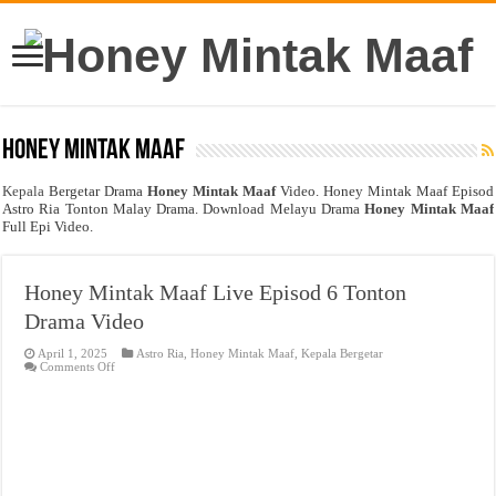
Honey Mintak Maaf
Kepala
Bergetar Drama
Honey Mintak Maaf
Video. Honey Mintak Maaf Episod
Astro Ria Tonton Malay Drama. Download Melayu Drama
Honey Mintak Maaf
Full Epi Video.
Honey Mintak Maaf Live Episod 6 Tonton
Drama Video
April 1, 2025
Astro Ria
,
Honey Mintak Maaf
,
Kepala Bergetar
on
Comments Off
Honey
Mintak
Maaf
Live
Episod
6
Tonton
Drama
Video