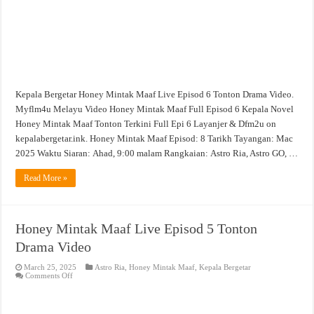
Kepala Bergetar Honey Mintak Maaf Live Episod 6 Tonton Drama Video.
Myflm4u Melayu Video Honey Mintak Maaf Full Episod 6 Kepala Novel
Honey Mintak Maaf Tonton Terkini Full Epi 6 Layanjer & Dfm2u on
kepalabergetar.ink. Honey Mintak Maaf Episod: 8 Tarikh Tayangan: Mac
2025 Waktu Siaran: Ahad, 9:00 malam Rangkaian: Astro Ria, Astro GO, …
Read More »
Honey Mintak Maaf Live Episod 5 Tonton
Drama Video
March 25, 2025
Astro Ria
,
Honey Mintak Maaf
,
Kepala Bergetar
on
Comments Off
Honey
Mintak
Maaf
Live