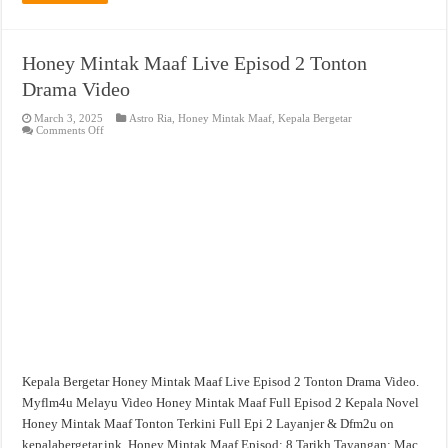
Honey Mintak Maaf Live Episod 2 Tonton
Drama Video
March 3, 2025
Astro Ria
,
Honey Mintak Maaf
,
Kepala Bergetar
on
Comments Off
Honey
Mintak
Maaf
Live
Episod
2
Tonton
Drama
Video
Kepala Bergetar Honey Mintak Maaf Live Episod 2 Tonton Drama Video.
Myflm4u Melayu Video Honey Mintak Maaf Full Episod 2 Kepala Novel
Honey Mintak Maaf Tonton Terkini Full Epi 2 Layanjer & Dfm2u on
kepalabergetar.ink. Honey Mintak Maaf Episod: 8 Tarikh Tayangan: Mac