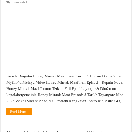
on
Comments Off
Honey
Mintak
Maaf
Live
Episod
4
Tonton
Drama
Video
Kepala Bergetar Honey Mintak Maaf Live Episod 4 Tonton Drama Video.
Myflm4u Melayu Video Honey Mintak Maaf Full Episod 4 Kepala Novel
Honey Mintak Maaf Tonton Terkini Full Epi 4 Layanjer & Dfm2u on
kepalabergetar.ink. Honey Mintak Maaf Episod: 8 Tarikh Tayangan: Mac
2025 Waktu Siaran: Ahad, 9:00 malam Rangkaian: Astro Ria, Astro GO, …
Read More »