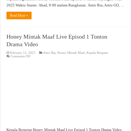
2025 Waktu Siaran: Ahad, 9:00 malam Rangkaian: Astro Ria, Astro GO, …
Read More »
Honey Mintak Maaf Live Episod 1 Tonton
Drama Video
February 11, 2025
Astro Ria
,
Honey Mintak Maaf
,
Kepala Bergetar
on
Comments Off
Honey
Mintak
Maaf
Live
Episod
1
Tonton
Drama
Video
Kepala Bergetar Honey Mintak Maaf Live Episod 1 Tonton Drama Video.