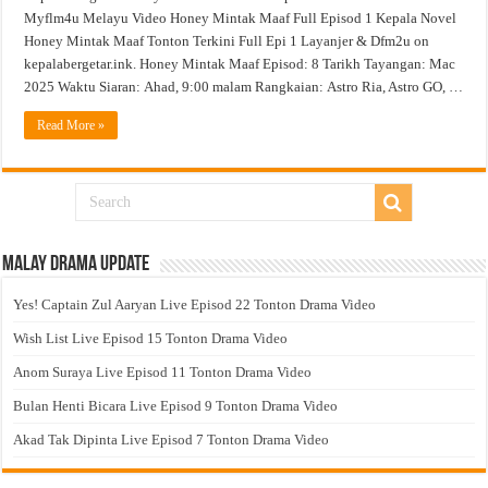
Myflm4u Melayu Video Honey Mintak Maaf Full Episod 1 Kepala Novel
Honey Mintak Maaf Tonton Terkini Full Epi 1 Layanjer & Dfm2u on
kepalabergetar.ink. Honey Mintak Maaf Episod: 8 Tarikh Tayangan: Mac
2025 Waktu Siaran: Ahad, 9:00 malam Rangkaian: Astro Ria, Astro GO, …
Read More »
Malay Drama Update
Yes! Captain Zul Aaryan Live Episod 22 Tonton Drama Video
Wish List Live Episod 15 Tonton Drama Video
Anom Suraya Live Episod 11 Tonton Drama Video
Bulan Henti Bicara Live Episod 9 Tonton Drama Video
Akad Tak Dipinta Live Episod 7 Tonton Drama Video