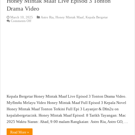
Honey Mintak Maaf Live Episod 3 Tonton
Drama Video
March 10, 2025
Astro Ria
,
Honey Mintak Maaf
,
Kepala Bergetar
on
Comments Off
Honey
Mintak
Maaf
Live
Episod
3
Tonton
Drama
Video
Kepala Bergetar Honey Mintak Maaf Live Episod 3 Tonton Drama Video.
Myflm4u Melayu Video Honey Mintak Maaf Full Episod 3 Kepala Novel
Honey Mintak Maaf Tonton Terkini Full Epi 3 Layanjer & Dfm2u on
kepalabergetar.ink. Honey Mintak Maaf Episod: 8 Tarikh Tayangan: Mac
2025 Waktu Siaran: Ahad, 9:00 malam Rangkaian: Astro Ria, Astro GO, …
Read More »