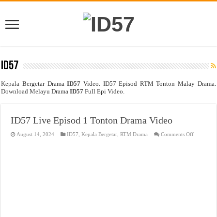
ID57
Kepala
Bergetar Drama
ID57
Video. ID57 Episod RTM Tonton Malay Drama.
Download Melayu Drama
ID57
Full Epi Video.
ID57 Live Episod 1 Tonton Drama Video
on
August 14, 2024
ID57
,
Kepala Bergetar
,
RTM Drama
Comments Off
ID57
Live
Episod
1
Tonton
Drama
Video