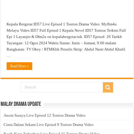
Kepala Bergetar ID57 Live Episod 1 Tonton Drama Video. Myflm4u
Melayu Video ID57 Full Episod 1 Kepala Novel ID57 Tonton Terkini Full
Epi 1 Layanjer & Dfm2u on kepalabergetar.ink. ID57 Episod: 26 Tarikh
Tayangan: 12 Ogos 2024 Waktu Siaran: Isnin – Jumaat, 9:00 malam
Rangkaian: TV Okey / RTMKlik Penulis Skrip: Abdul Nasir Abdul Khalil
…
Read More »
Malay Drama Update
Anom Suraya Live Episod 12 Tonton Drama Video
Cinta Dalam Sekam Live Episod 9 Tonton Drama Video
Kasih Yang Terkorban Live Episod 21 Tonton Drama Video