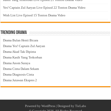
Yes! Captain Zul Aaryan Live Episod 22 Tonton Drama Video
Wish List Live Episod 15 Tonton Drama Video
Trending Drama
Drama Bulan Henti Bicara
Drama Yes! Captain Zul Aaryan
Drama Akad Tak Dipinta
Drama Kasih Yang Terkorban
Drama Anom Suraya
Drama Cinta Dalam Sekam
Drama Diagnosis Cinta
Drama Jutawan Ekspres 2
Powered by
WordPress
| Designed by
TieLabs
© Copyright 2026, All Rights Reserved