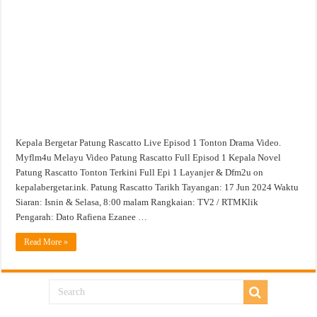
1
Tonton
Drama
Video
Kepala Bergetar Patung Rascatto Live Episod 1 Tonton Drama Video.
Myflm4u Melayu Video Patung Rascatto Full Episod 1 Kepala Novel
Patung Rascatto Tonton Terkini Full Epi 1 Layanjer & Dfm2u on
kepalabergetar.ink. Patung Rascatto Tarikh Tayangan: 17 Jun 2024 Waktu
Siaran: Isnin & Selasa, 8:00 malam Rangkaian: TV2 / RTMKlik
Pengarah: Dato Rafiena Ezanee …
Read More »