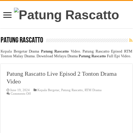
Patung Rascatto
Kepala
Bergetar Drama
Patung Rascatto
Video. Patung Rascatto Episod RTM
Tonton Malay Drama. Download Melayu Drama
Patung Rascatto
Full Epi Video.
Patung Rascatto Live Episod 2 Tonton Drama
Video
June 19, 2024
Kepala Bergetar
,
Patung Rascatto
,
RTM Drama
on
Comments Off
Patung
Rascatto
Live
Episod
2
Tonton
Drama
Video