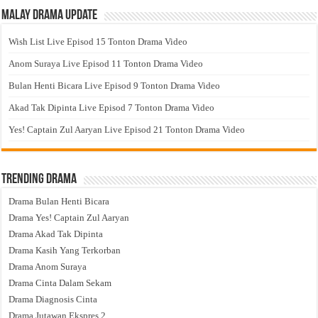
Malay Drama Update
Wish List Live Episod 15 Tonton Drama Video
Anom Suraya Live Episod 11 Tonton Drama Video
Bulan Henti Bicara Live Episod 9 Tonton Drama Video
Akad Tak Dipinta Live Episod 7 Tonton Drama Video
Yes! Captain Zul Aaryan Live Episod 21 Tonton Drama Video
Trending Drama
Drama Bulan Henti Bicara
Drama Yes! Captain Zul Aaryan
Drama Akad Tak Dipinta
Drama Kasih Yang Terkorban
Drama Anom Suraya
Drama Cinta Dalam Sekam
Drama Diagnosis Cinta
Drama Jutawan Ekspres 2