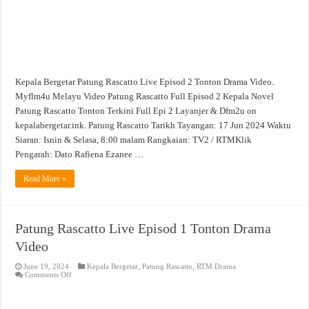
Kepala Bergetar Patung Rascatto Live Episod 2 Tonton Drama Video.
Myflm4u Melayu Video Patung Rascatto Full Episod 2 Kepala Novel
Patung Rascatto Tonton Terkini Full Epi 2 Layanjer & Dfm2u on
kepalabergetar.ink. Patung Rascatto Tarikh Tayangan: 17 Jun 2024 Waktu
Siaran: Isnin & Selasa, 8:00 malam Rangkaian: TV2 / RTMKlik
Pengarah: Dato Rafiena Ezanee …
Read More »
Patung Rascatto Live Episod 1 Tonton Drama
Video
June 19, 2024
Kepala Bergetar
,
Patung Rascatto
,
RTM Drama
on
Comments Off
Patung
Rascatto
Live
Episod