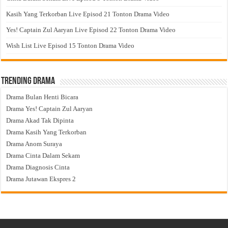
Kasih Yang Terkorban Live Episod 21 Tonton Drama Video
Yes! Captain Zul Aaryan Live Episod 22 Tonton Drama Video
Wish List Live Episod 15 Tonton Drama Video
Trending Drama
Drama Bulan Henti Bicara
Drama Yes! Captain Zul Aaryan
Drama Akad Tak Dipinta
Drama Kasih Yang Terkorban
Drama Anom Suraya
Drama Cinta Dalam Sekam
Drama Diagnosis Cinta
Drama Jutawan Ekspres 2