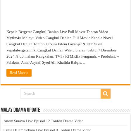
Kepala Bergetar Cangkul Dahlan Live Full Movie Tonton Video.
Myflm4u Melayu Video Cangkul Dahlan Full Movie Kepala Novel
Cangkul Dahlan Tonton Terkini Filem Layanjer & Dfm2u on
kepalabergetar.ink. Cangkul Dahlan Waktu Siaran: Sabtu, 7 Disember
2024, 9:00 malam Rangkaian: TV1 / RTMKlik Pengarah: – Produksi: –
Pelakon: Amar Asyraf, Syed Ali, Khalida Balqis, …
Read More »
Malay Drama Update
Anom Suraya Live Episod 12 Tonton Drama Video
Cinta Dalam Sekam Live Episod 9 Tonton Drama Video