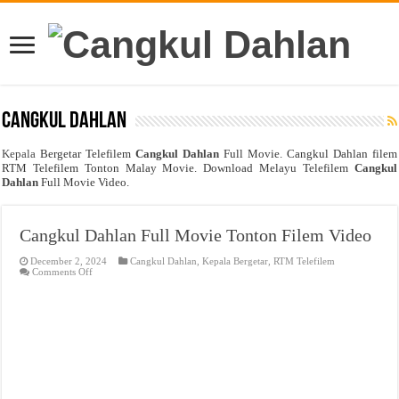
Cangkul Dahlan
Kepala
Bergetar Telefilem
Cangkul Dahlan
Full Movie. Cangkul Dahlan filem
RTM Telefilem Tonton Malay Movie. Download Melayu Telefilem
Cangkul
Dahlan
Full Movie Video.
Cangkul Dahlan Full Movie Tonton Filem Video
December 2, 2024
Cangkul Dahlan
,
Kepala Bergetar
,
RTM Telefilem
on
Comments Off
Cangkul
Dahlan
Full
Movie
Tonton
Filem
Video