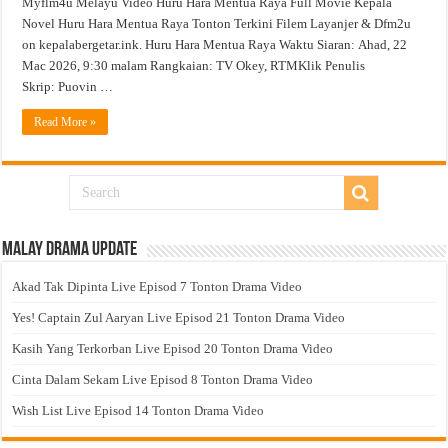
Movie
Myflm4u Melayu Video Huru Hara Mentua Raya Full Movie Kepala
Tonton
Novel Huru Hara Mentua Raya Tonton Terkini Filem Layanjer & Dfm2u
Filem
Video
on kepalabergetar.ink. Huru Hara Mentua Raya Waktu Siaran: Ahad, 22
Mac 2026, 9:30 malam Rangkaian: TV Okey, RTMKlik Penulis
Skrip: Puovin …
Read More »
Malay Drama Update
Akad Tak Dipinta Live Episod 7 Tonton Drama Video
Yes! Captain Zul Aaryan Live Episod 21 Tonton Drama Video
Kasih Yang Terkorban Live Episod 20 Tonton Drama Video
Cinta Dalam Sekam Live Episod 8 Tonton Drama Video
Wish List Live Episod 14 Tonton Drama Video