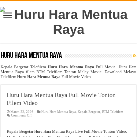
Huru Hara Mentua Raya
Kepala
Bergetar Telefilem
Huru Hara Mentua Raya
Full Movie. Huru Hara
Mentua Raya filem RTM Telefilem Tonton Malay Movie. Download Melayu
Telefilem
Huru Hara Mentua Raya
Full Movie Video.
Huru Hara Mentua Raya Full Movie Tonton
Filem Video
March 22, 2026
Huru Hara Mentua Raya
,
Kepala Bergetar
,
RTM Telefilem
on
Comments Off
Huru
Hara
Mentua
Raya
Kepala Bergetar Huru Hara Mentua Raya Live Full Movie Tonton Video.
Full