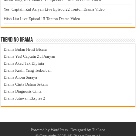
Yes! Captain Zul Aaryan Live Episod 22 Tonton Drama Video
Wish List Live Episod 15 Tonton Drama Video
Trending Drama
Drama Bulan Henti Bicara
Drama Yes! Captain Zul Aaryan
Drama Akad Tak Dipinta
Drama Kasih Yang Terkorban
Drama Anom Suraya
Drama Cinta Dalam Sekam
Drama Diagnosis Cinta
Drama Jutawan Ekspres 2
Powered by
WordPress
| Designed by
TieLabs
© Copyright 2026, All Rights Reserved