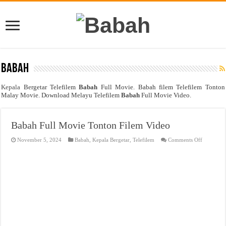
Babah
Kepala
Bergetar Telefilem
Babah
Full Movie. Babah filem Telefilem Tonton
Malay Movie. Download Melayu Telefilem
Babah
Full Movie Video.
Babah Full Movie Tonton Filem Video
on
November 5, 2024
Babah
,
Kepala Bergetar
,
Telefilem
Comments Off
Babah
Full
Movie
Tonton
Filem
Video