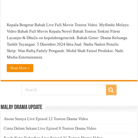
Kepala Bergetar Babah Live Full Movie Tonton Video. Myflm4u Melayu
Video Babah Full Movie Kepala Novel Babah Tonton Terkini Filem
Layanjer & Dfm2u on kepalabergetar.ink. Babah Genre: Drama Keluarga
Tarikh Tayangan: 5 Disember 2024 Idea Asal: Nadia Nadzri Penulis
Skrip: Wan Rafiq Fadzly Pengarah: Mohd Shah Faizul Produksi: Nads
Media Entertainment.
Read More »
Malay Drama Update
Anom Suraya Live Episod 12 Tonton Drama Video
Cinta Dalam Sekam Live Episod 9 Tonton Drama Video
Kasih Yang Terkorban Live Episod 21 Tonton Drama Video