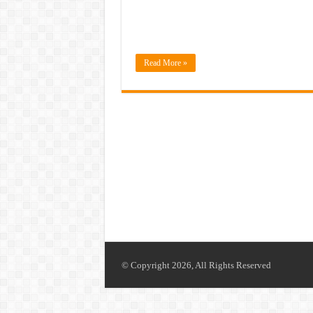
Read More »
© Copyright 2026, All Rights Reserved