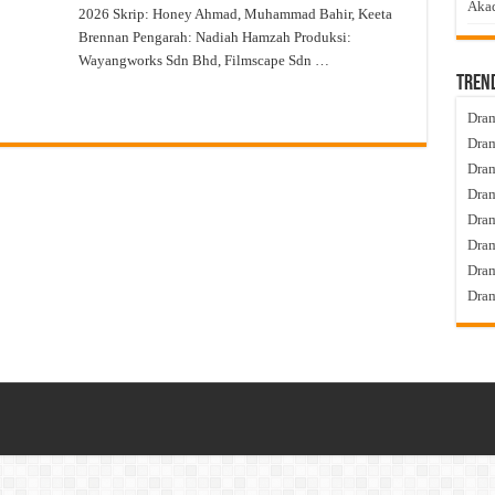
Akad
2026 Skrip: Honey Ahmad, Muhammad Bahir, Keeta
Brennan Pengarah: Nadiah Hamzah Produksi:
Wayangworks Sdn Bhd, Filmscape Sdn …
Tren
Dram
Dram
Dram
Dram
Dra
Dram
Dram
Dram