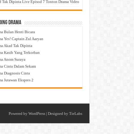
 Tak Dipinta Live Episod 7 Tonton Drama Video
ding Drama
a Bulan Henti Bicara
a Yes! Captain Zul Aaryan
a Akad Tak Dipinta
a Kasih Yang Terkorban
ma Anom Suraya
a Cinta Dalam Sekam
a Diagnosis Cinta
a Jutawan Ekspres 2
Powered by
WordPress
| Designed by
TieLabs