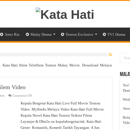
Astro Ria
Malay Drama
Tonton Exclusive
TV1 Drama
. Kata Hati filem Telefilem Tonton Malay Movie. Download Melayu
Mala
Yes!
ilem Video
Dram
on
ilem
Comments Off
Kata
Wish
Hati
Kepala Bergetar Kata Hati Live Full Movie Tonton
Full
Anom
Video. Myflm4u Melayu Video Kata Hati Full Movie
Movie
Tonton
Kepala Novel Kata Hati Tonton Terkini Filem
Filem
Bula
Video
Layanjer & Dfm2u on kepalabergetar.ink. Kata Hati
Vid
Genre: Romantik, Komedi Tarikh Tayangan: 4 Jun