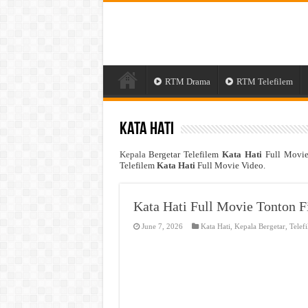
RTM Drama
RTM Telefilem
Kata Hati
Kepala
Bergetar Telefilem
Kata Hati
Full Movie
Telefilem
Kata Hati
Full Movie Video.
Kata Hati Full Movie Tonton F
June 7, 2026
Kata Hati
,
Kepala Bergetar
,
Telef