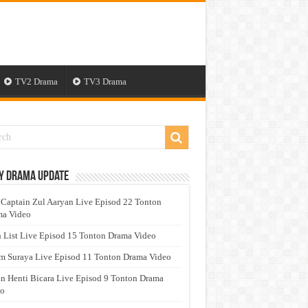
TV2 Drama
TV3 Drama
y Drama Update
 Captain Zul Aaryan Live Episod 22 Tonton
a Video
 List Live Episod 15 Tonton Drama Video
 Suraya Live Episod 11 Tonton Drama Video
n Henti Bicara Live Episod 9 Tonton Drama
eo