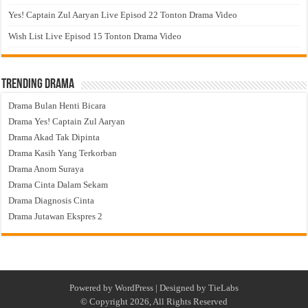
Yes! Captain Zul Aaryan Live Episod 22 Tonton Drama Video
Wish List Live Episod 15 Tonton Drama Video
Trending Drama
Drama Bulan Henti Bicara
Drama Yes! Captain Zul Aaryan
Drama Akad Tak Dipinta
Drama Kasih Yang Terkorban
Drama Anom Suraya
Drama Cinta Dalam Sekam
Drama Diagnosis Cinta
Drama Jutawan Ekspres 2
Powered by
WordPress
| Designed by
TieLabs
© Copyright 2026, All Rights Reserved