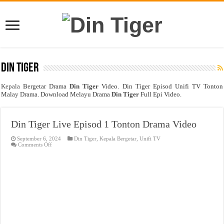
Din Tiger
Kepala
Bergetar Drama
Din Tiger
Video. Din Tiger Episod Unifi TV Tonton
Malay Drama. Download Melayu Drama
Din Tiger
Full Epi Video.
Din Tiger Live Episod 1 Tonton Drama Video
September 6, 2024
Din Tiger
,
Kepala Bergetar
,
Unifi TV
on
Comments Off
Din
Tiger
Live
Episod
1
Tonton
Drama
Video