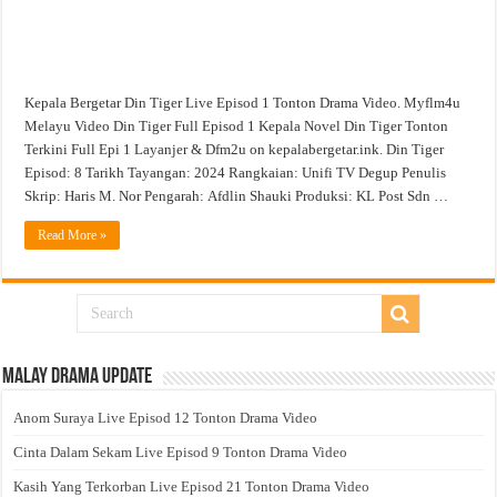
Kepala Bergetar Din Tiger Live Episod 1 Tonton Drama Video. Myflm4u
Melayu Video Din Tiger Full Episod 1 Kepala Novel Din Tiger Tonton
Terkini Full Epi 1 Layanjer & Dfm2u on kepalabergetar.ink. Din Tiger
Episod: 8 Tarikh Tayangan: 2024 Rangkaian: Unifi TV Degup Penulis
Skrip: Haris M. Nor Pengarah: Afdlin Shauki Produksi: KL Post Sdn …
Read More »
Malay Drama Update
Anom Suraya Live Episod 12 Tonton Drama Video
Cinta Dalam Sekam Live Episod 9 Tonton Drama Video
Kasih Yang Terkorban Live Episod 21 Tonton Drama Video