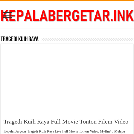
Tragedi Kuih Raya
Tragedi Kuih Raya Full Movie Tonton Filem Video
Kepala Bergetar Tragedi Kuih Raya Live Full Movie Tonton Video. Myflm4u Melayu