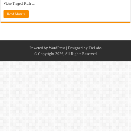
Video Tragedi Kuih …
Read More »
Powered by
WordPress
| Designed by
TieLabs
© Copyright 2026, All Rights Reserved