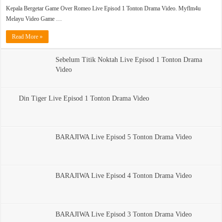
Kepala Bergetar Game Over Romeo Live Episod 1 Tonton Drama Video. Myflm4u
Melayu Video Game …
Read More »
Sebelum Titik Noktah Live Episod 1 Tonton Drama
Video
Din Tiger Live Episod 1 Tonton Drama Video
BARAJIWA Live Episod 5 Tonton Drama Video
BARAJIWA Live Episod 4 Tonton Drama Video
BARAJIWA Live Episod 3 Tonton Drama Video