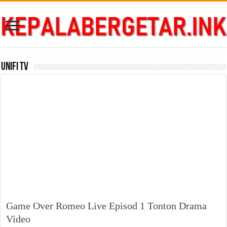
Unifi TV
Game Over Romeo Live Episod 1 Tonton Drama
Video