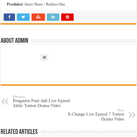
Produksi:
Astro Shaw / Radius One.
About admin
Previous
Pengantin Pasti Jadi Live Episod
Akhir Tonton Drama Video
Next
X-Change Live Episod 7 Tonton
Drama Video
Related Articles