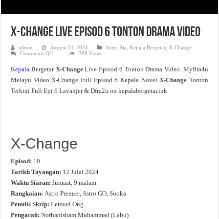
X-Change Live Episod 6 Tonton Drama Video
admin
August 24, 2024
Astro Ria
,
Kepala Bergetar
,
X-Change
on
Comments Off
309 Views
X-
Change
Kepala
Bergetar
X-Change
Live Episod 6 Tonton Drama Video. Myflm4u
Live
Episod
Melayu Video X-Change Full Episod 6 Kepala Novel
X-Change
Tonton
6
Tonton
Terkini Full Epi 6 Layanjer & Dfm2u on kepalabergetar.ink.
Drama
Video
X-Change
Episod:
10
Tarikh Tayangan:
12 Julai 2024
Waktu Siaran:
Jumaat, 9 malam
Rangkaian:
Astro Premier, Astro GO, Sooka
Penulis Skrip:
Lemuel Ong
Pengarah:
Norhanisham Muhammad (Labu)