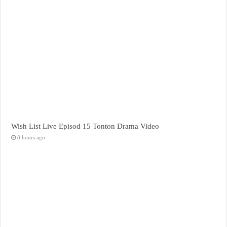
Wish List Live Episod 15 Tonton Drama Video
8 hours ago