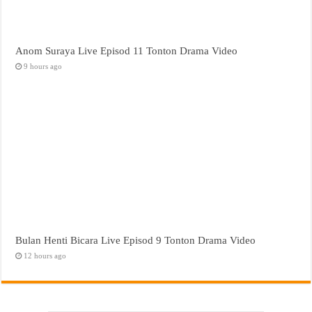
Anom Suraya Live Episod 11 Tonton Drama Video
9 hours ago
Bulan Henti Bicara Live Episod 9 Tonton Drama Video
12 hours ago