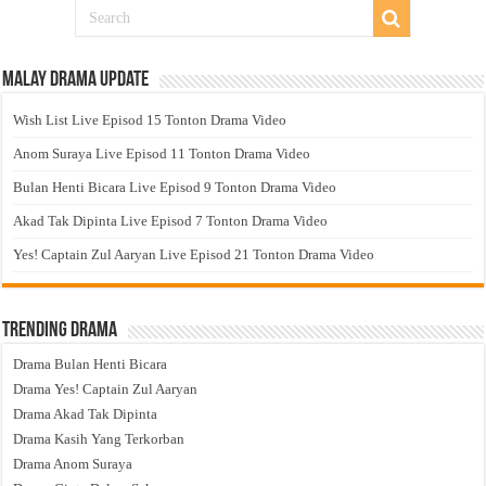
Malay Drama Update
Wish List Live Episod 15 Tonton Drama Video
Anom Suraya Live Episod 11 Tonton Drama Video
Bulan Henti Bicara Live Episod 9 Tonton Drama Video
Akad Tak Dipinta Live Episod 7 Tonton Drama Video
Yes! Captain Zul Aaryan Live Episod 21 Tonton Drama Video
Trending Drama
Drama Bulan Henti Bicara
Drama Yes! Captain Zul Aaryan
Drama Akad Tak Dipinta
Drama Kasih Yang Terkorban
Drama Anom Suraya