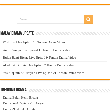
Malay Drama Update
Wish List Live Episod 15 Tonton Drama Video
Anom Suraya Live Episod 11 Tonton Drama Video
Bulan Henti Bicara Live Episod 9 Tonton Drama Video
Akad Tak Dipinta Live Episod 7 Tonton Drama Video
Yes! Captain Zul Aaryan Live Episod 21 Tonton Drama Video
Trending Drama
Drama Bulan Henti Bicara
Drama Yes! Captain Zul Aaryan
Drama Akad Tak Dipinta