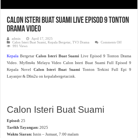
Calon Isteri Buat Suami Live Episod 9 Tonton
Drama Video
admin
April 17, 2025
on
Calon Isteri Buat Suami
,
Kepala Bergetar
,
TV3 Drama
Comments Off
Calon
991 Views
Isteri
Buat
Kepala
Bergetar
Calon Isteri Buat Suami
Live Episod 9 Tonton Drama
Suami
Live
Video. Myflm4u Melayu Video Calon Isteri Buat Suami Full Episod 9
Episod
9
Kepala Novel
Calon Isteri Buat Suami
Tonton Terkini Full Epi 9
Tonton
Drama
Layanjer & Dfm2u on kepalabergetar.ink.
Video
Calon Isteri Buat Suami
Episod:
25
Tarikh Tayangan:
2025
Waktu Siaran:
Isnin – Jumaat, 7:00 malam