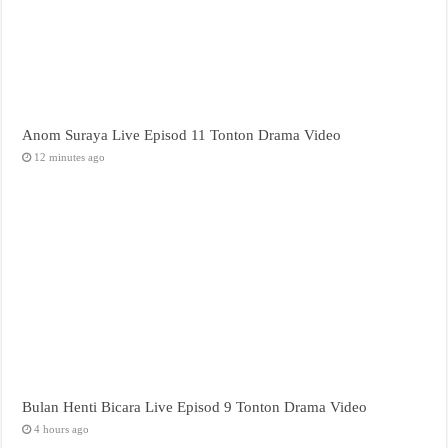
Anom Suraya Live Episod 11 Tonton Drama Video
12 minutes ago
Bulan Henti Bicara Live Episod 9 Tonton Drama Video
4 hours ago