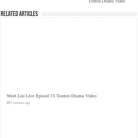
Tonton Drama Video
Related Articles
Wish List Live Episod 15 Tonton Drama Video
6 minutes ago