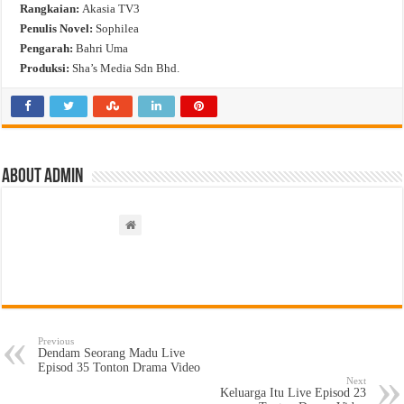
Rangkaian:
Akasia TV3
Penulis Novel:
Sophilea
Pengarah:
Bahri Uma
Produksi:
Sha’s Media Sdn Bhd.
About admin
Previous
Dendam Seorang Madu Live
Episod 35 Tonton Drama Video
Next
Keluarga Itu Live Episod 23