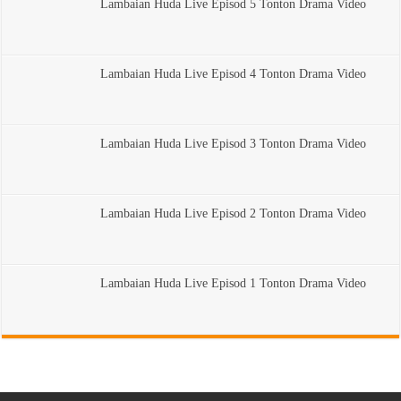
Lambaian Huda Live Episod 5 Tonton Drama Video
Lambaian Huda Live Episod 4 Tonton Drama Video
Lambaian Huda Live Episod 3 Tonton Drama Video
Lambaian Huda Live Episod 2 Tonton Drama Video
Lambaian Huda Live Episod 1 Tonton Drama Video