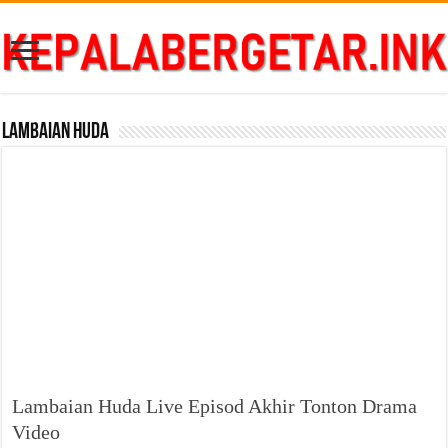
Lambaian Huda
Lambaian Huda Live Episod Akhir Tonton Drama
Video