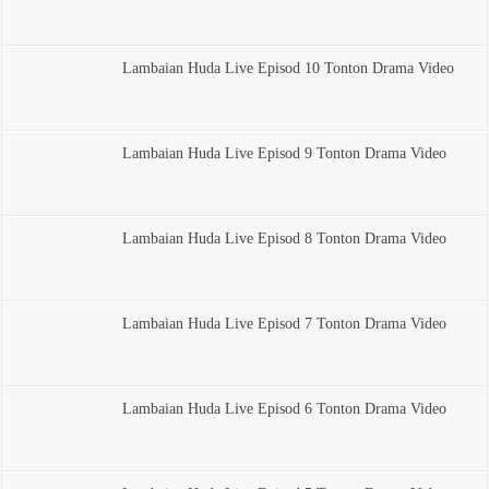
Lambaian Huda Live Episod 10 Tonton Drama Video
Lambaian Huda Live Episod 9 Tonton Drama Video
Lambaian Huda Live Episod 8 Tonton Drama Video
Lambaian Huda Live Episod 7 Tonton Drama Video
Lambaian Huda Live Episod 6 Tonton Drama Video