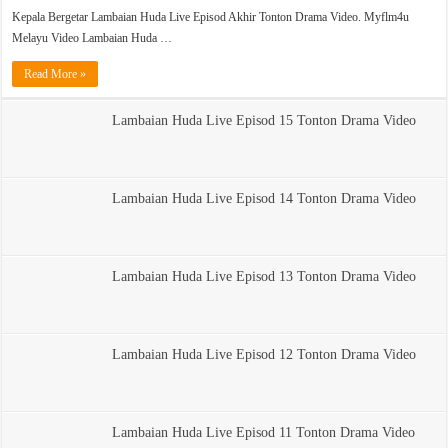
Kepala Bergetar Lambaian Huda Live Episod Akhir Tonton Drama Video. Myflm4u
Melayu Video Lambaian Huda …
Read More »
Lambaian Huda Live Episod 15 Tonton Drama Video
Lambaian Huda Live Episod 14 Tonton Drama Video
Lambaian Huda Live Episod 13 Tonton Drama Video
Lambaian Huda Live Episod 12 Tonton Drama Video
Lambaian Huda Live Episod 11 Tonton Drama Video