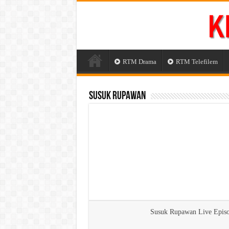
RTM Drama
RTM Telefilem
Susuk Rupawan
Susuk Rupawan Live Epis