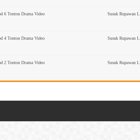
od 6 Tonton Drama Video
Susuk Rupawan Li
od 4 Tonton Drama Video
Susuk Rupawan Li
od 2 Tonton Drama Video
Susuk Rupawan Li