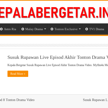
Astro Ria
Malay Drama
Tonton Exclusive
TV1 Drama
Susuk Rupawan Live Episod Akhir Tonton Drama 
Kepala Bergetar Susuk Rupawan Live Episod Akhir Tonton Drama Video. Myflm4u 
Read More »
od 8 Tonton Drama Video
Susuk Rupawan Li