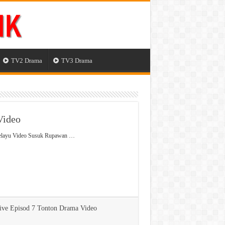
TV2 Drama
TV3 Drama
Video
Melayu Video Susuk Rupawan …
ve Episod 7 Tonton Drama Video