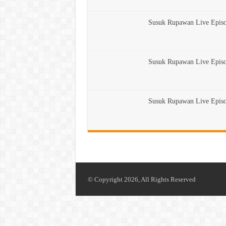
Susuk Rupawan Live Epis
Susuk Rupawan Live Epis
Susuk Rupawan Live Epis
© Copyright 2026, All Rights Reserved