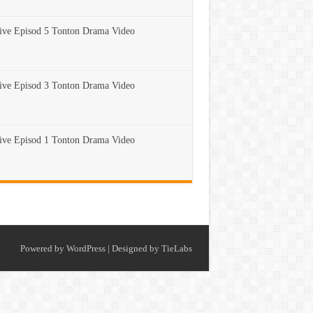
ve Episod 5 Tonton Drama Video
ve Episod 3 Tonton Drama Video
ve Episod 1 Tonton Drama Video
Powered by
WordPress
| Designed by
TieLabs