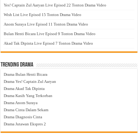
Yes! Captain Zul Aaryan Live Episod 22 Tonton Drama Video
Wish List Live Episod 15 Tonton Drama Video
Anom Suraya Live Episod 11 Tonton Drama Video
Bulan Henti Bicara Live Episod 9 Tonton Drama Video
Akad Tak Dipinta Live Episod 7 Tonton Drama Video
Trending Drama
Drama Bulan Henti Bicara
Drama Yes! Captain Zul Aaryan
Drama Akad Tak Dipinta
Drama Kasih Yang Terkorban
Drama Anom Suraya
Drama Cinta Dalam Sekam
Drama Diagnosis Cinta
Drama Jutawan Ekspres 2