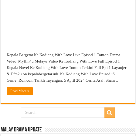
Episod
1
Tonton
Drama
Video
Kepala Bergetar Ke Kodiang With Love Live Episod 1 Tonton Drama
Video. Myflm4u Melayu Video Ke Kodiang With Love Full Episod 1
Kepala Novel Ke Kodiang With Love Tonton Terkini Full Epi 1 Layanjer
& Dfm2u on kepalabergetar.ink. Ke Kodiang With Love Episod: 6
Genre: Romcom Tarikh Tayangan: 5 April 2024 Cerita Asal: Sham …
Read More »
Malay Drama Update