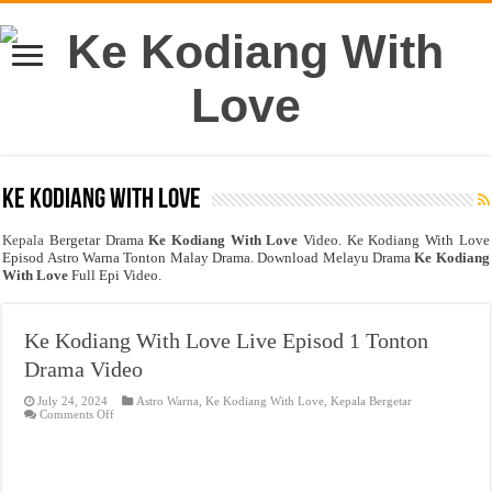
Ke Kodiang With Love
Kepala
Bergetar Drama
Ke Kodiang With Love
Video. Ke Kodiang With Love
Episod Astro Warna Tonton Malay Drama. Download Melayu Drama
Ke Kodiang
With Love
Full Epi Video.
Ke Kodiang With Love Live Episod 1 Tonton
Drama Video
July 24, 2024
Astro Warna
,
Ke Kodiang With Love
,
Kepala Bergetar
on
Comments Off
Ke
Kodiang
With
Love
Live