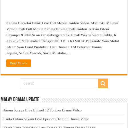
Kepala Bergetar Emak Live Full Movie Tonton Video. Myflm4u Melayu
Video Emak Full Movie Kepala Novel Emak Tonton Terkini Filem
Layanjer & Dfm2u on kepalabergetar.ink. Emak Waktu Siaran: Sabtu, 6
Jun 2026, 9:00 malam Rangkaian: TV1 / RTMKlik Pengarah: Wan Mohd
Afzam Wan Daud Produksi: Unit Drama RTM Pelakon: Hanna
Aqeela, Safura Yaacob, Nazia Mustafar, …
Read More »
Malay Drama Update
Anom Suraya Live Episod 12 Tonton Drama Video
Cinta Dalam Sekam Live Episod 9 Tonton Drama Video
Kasih Yang Terkorban Live Episod 21 Tonton Drama Video