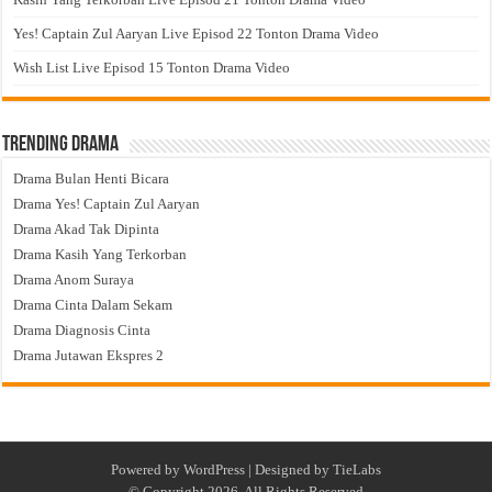
Yes! Captain Zul Aaryan Live Episod 22 Tonton Drama Video
Wish List Live Episod 15 Tonton Drama Video
Trending Drama
Drama Bulan Henti Bicara
Drama Yes! Captain Zul Aaryan
Drama Akad Tak Dipinta
Drama Kasih Yang Terkorban
Drama Anom Suraya
Drama Cinta Dalam Sekam
Drama Diagnosis Cinta
Drama Jutawan Ekspres 2
Powered by
WordPress
| Designed by
TieLabs
© Copyright 2026, All Rights Reserved