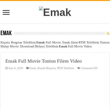
Emak
Kepala
Bergetar Telefilem
Emak
Full Movie. Emak filem RTM Telefilem Tonton
Malay Movie. Download Melayu Telefilem
Emak
Full Movie Video.
Emak Full Movie Tonton Filem Video
on
June 6, 2026
Emak
,
Kepala Bergetar
,
RTM Telefilem
Comments Off
Emak
Full
Movie
Tonton
Filem
Video