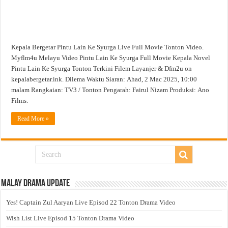
Kepala Bergetar Pintu Lain Ke Syurga Live Full Movie Tonton Video.
Myflm4u Melayu Video Pintu Lain Ke Syurga Full Movie Kepala Novel
Pintu Lain Ke Syurga Tonton Terkini Filem Layanjer & Dfm2u on
kepalabergetar.ink. Dilema Waktu Siaran: Ahad, 2 Mac 2025, 10:00
malam Rangkaian: TV3 / Tonton Pengarah: Fairul Nizam Produksi: Ano
Films.
Read More »
Malay Drama Update
Yes! Captain Zul Aaryan Live Episod 22 Tonton Drama Video
Wish List Live Episod 15 Tonton Drama Video