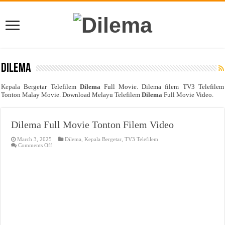
Dilema
Kepala
Bergetar Telefilem
Dilema
Full Movie. Dilema filem TV3 Telefilem
Tonton Malay Movie. Download Melayu Telefilem
Dilema
Full Movie Video.
Dilema Full Movie Tonton Filem Video
March 3, 2025
Dilema
,
Kepala Bergetar
,
TV3 Telefilem
on
Comments Off
Dilema
Full
Movie
Tonton
Filem
Video