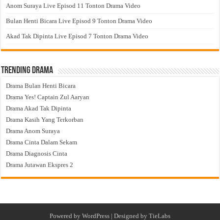
Anom Suraya Live Episod 11 Tonton Drama Video
Bulan Henti Bicara Live Episod 9 Tonton Drama Video
Akad Tak Dipinta Live Episod 7 Tonton Drama Video
Trending Drama
Drama Bulan Henti Bicara
Drama Yes! Captain Zul Aaryan
Drama Akad Tak Dipinta
Drama Kasih Yang Terkorban
Drama Anom Suraya
Drama Cinta Dalam Sekam
Drama Diagnosis Cinta
Drama Jutawan Ekspres 2
Powered by
WordPress
| Designed by
TieLabs