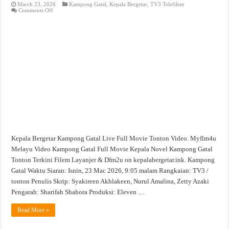
March 23, 2026
Kampong Gatal
,
Kepala Bergetar
,
TV3 Telefilem
on
Comments Off
Kampong
Gatal
Full
Movie
Tonton
Filem
Video
Kepala Bergetar Kampong Gatal Live Full Movie Tonton Video. Myflm4u
Melayu Video Kampong Gatal Full Movie Kepala Novel Kampong Gatal
Tonton Terkini Filem Layanjer & Dfm2u on kepalabergetar.ink. Kampong
Gatal Waktu Siaran: Isnin, 23 Mac 2026, 9:05 malam Rangkaian: TV3 /
tonton Penulis Skrip: Syakireen Akhlakeen, Nurul Amalina, Zetty Azaki
Pengarah: Sharifah Shahora Produksi: Eleven …
Read More »