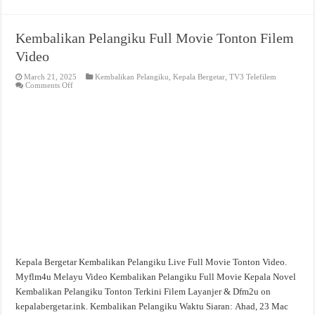
Kembalikan Pelangiku Full Movie Tonton Filem
Video
March 21, 2025
Kembalikan Pelangiku
,
Kepala Bergetar
,
TV3 Telefilem
on
Comments Off
Kembalikan
Pelangiku
Full
Movie
Tonton
Filem
Video
Kepala Bergetar Kembalikan Pelangiku Live Full Movie Tonton Video.
Myflm4u Melayu Video Kembalikan Pelangiku Full Movie Kepala Novel
Kembalikan Pelangiku Tonton Terkini Filem Layanjer & Dfm2u on
kepalabergetar.ink. Kembalikan Pelangiku Waktu Siaran: Ahad, 23 Mac