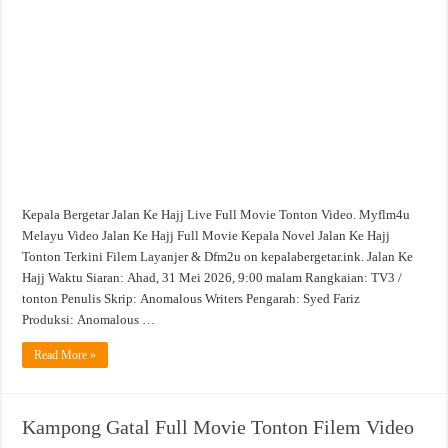
Full
Movie
Tonton
Filem
Video
Kepala Bergetar Jalan Ke Hajj Live Full Movie Tonton Video. Myflm4u
Melayu Video Jalan Ke Hajj Full Movie Kepala Novel Jalan Ke Hajj
Tonton Terkini Filem Layanjer & Dfm2u on kepalabergetar.ink. Jalan Ke
Hajj Waktu Siaran: Ahad, 31 Mei 2026, 9:00 malam Rangkaian: TV3 /
tonton Penulis Skrip: Anomalous Writers Pengarah: Syed Fariz
Produksi: Anomalous …
Read More »
Kampong Gatal Full Movie Tonton Filem Video