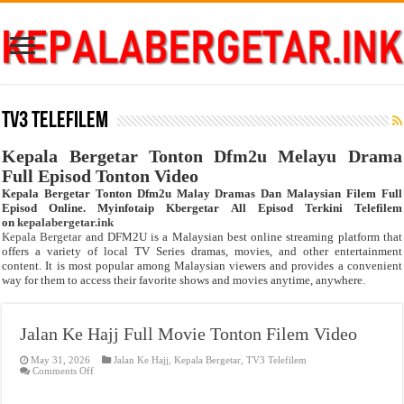
TV3 Telefilem
Kepala Bergetar Tonton Dfm2u Melayu Drama
Full Episod Tonton Video
Kepala Bergetar Tonton Dfm2u Malay Dramas Dan Malaysian Filem Full
Episod Online. Myinfotaip Kbergetar All Episod Terkini Telefilem
on
kepalabergetar.ink
Kepala Bergetar
and DFM2U is a Malaysian best online streaming platform that
offers a variety of local TV Series dramas, movies, and other entertainment
content. It is most popular among Malaysian viewers and provides a convenient
way for them to access their favorite shows and movies anytime, anywhere.
Jalan Ke Hajj Full Movie Tonton Filem Video
May 31, 2026
Jalan Ke Hajj
,
Kepala Bergetar
,
TV3 Telefilem
on
Comments Off
Jalan
Ke
Hajj