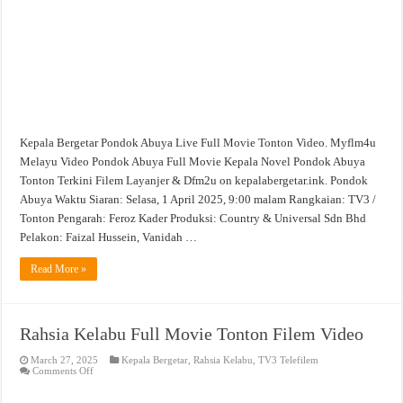
Kepala Bergetar Pondok Abuya Live Full Movie Tonton Video. Myflm4u
Melayu Video Pondok Abuya Full Movie Kepala Novel Pondok Abuya
Tonton Terkini Filem Layanjer & Dfm2u on kepalabergetar.ink. Pondok
Abuya Waktu Siaran: Selasa, 1 April 2025, 9:00 malam Rangkaian: TV3 /
Tonton Pengarah: Feroz Kader Produksi: Country & Universal Sdn Bhd
Pelakon: Faizal Hussein, Vanidah …
Read More »
Rahsia Kelabu Full Movie Tonton Filem Video
March 27, 2025
Kepala Bergetar
,
Rahsia Kelabu
,
TV3 Telefilem
on
Comments Off
Rahsia
Kelabu
Full