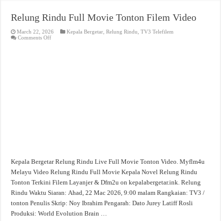
Relung Rindu Full Movie Tonton Filem Video
March 22, 2026
Kepala Bergetar
,
Relung Rindu
,
TV3 Telefilem
on
Comments Off
Relung
Rindu
Full
Movie
Tonton
Filem
Video
Kepala Bergetar Relung Rindu Live Full Movie Tonton Video. Myflm4u
Melayu Video Relung Rindu Full Movie Kepala Novel Relung Rindu
Tonton Terkini Filem Layanjer & Dfm2u on kepalabergetar.ink. Relung
Rindu Waktu Siaran: Ahad, 22 Mac 2026, 9:00 malam Rangkaian: TV3 /
tonton Penulis Skrip: Noy Ibrahim Pengarah: Dato Jurey Latiff Rosli
Produksi: World Evolution Brain …