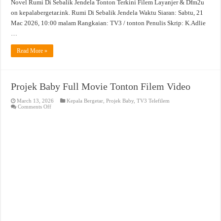
Novel Rumi Di Sebalik Jendela Tonton Terkini Filem Layanjer & Dfm2u
on kepalabergetar.ink. Rumi Di Sebalik Jendela Waktu Siaran: Sabtu, 21
Mac 2026, 10:00 malam Rangkaian: TV3 / tonton Penulis Skrip: K.Adlie
…
Read More »
Projek Baby Full Movie Tonton Filem Video
March 13, 2026
Kepala Bergetar
,
Projek Baby
,
TV3 Telefilem
on
Comments Off
Projek
Baby
Full
Movie
Tonton
Filem
Video