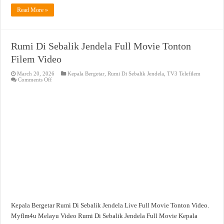
Read More »
Rumi Di Sebalik Jendela Full Movie Tonton
Filem Video
March 20, 2026
Kepala Bergetar
,
Rumi Di Sebalik Jendela
,
TV3 Telefilem
on
Comments Off
Rumi
Di
Sebalik
Jendela
Full
Movie
Tonton
Filem
Video
Kepala Bergetar Rumi Di Sebalik Jendela Live Full Movie Tonton Video.
Myflm4u Melayu Video Rumi Di Sebalik Jendela Full Movie Kepala