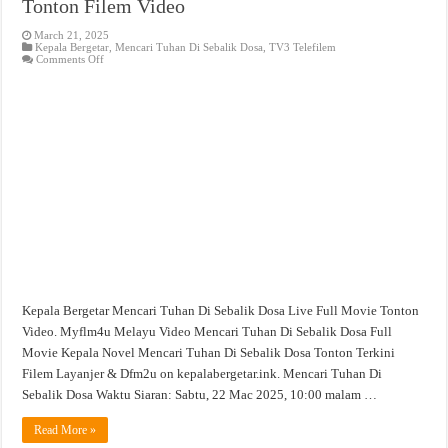
Tonton Filem Video
March 21, 2025
Kepala Bergetar
,
Mencari Tuhan Di Sebalik Dosa
,
TV3 Telefilem
on
Comments Off
Mencari
Tuhan
Di
Sebalik
Dosa
Full
Movie
Tonton
Filem
Video
Kepala Bergetar Mencari Tuhan Di Sebalik Dosa Live Full Movie Tonton
Video. Myflm4u Melayu Video Mencari Tuhan Di Sebalik Dosa Full
Movie Kepala Novel Mencari Tuhan Di Sebalik Dosa Tonton Terkini
Filem Layanjer & Dfm2u on kepalabergetar.ink. Mencari Tuhan Di
Sebalik Dosa Waktu Siaran: Sabtu, 22 Mac 2025, 10:00 malam …
Read More »