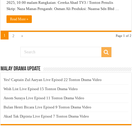
2025, 10:00 malam Rangkaian: Cereka Ahad TV3 / Tonton Penulis
Skrip: Naza Manas Pengarah: Osman Ali Produksi: Nuansa Sdn Bhd …
Read More »
1
2
»
Page 1 of 2
Malay Drama Update
Yes! Captain Zul Aaryan Live Episod 22 Tonton Drama Video
Wish List Live Episod 15 Tonton Drama Video
Anom Suraya Live Episod 11 Tonton Drama Video
Bulan Henti Bicara Live Episod 9 Tonton Drama Video
Akad Tak Dipinta Live Episod 7 Tonton Drama Video