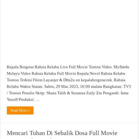
Movie
Tonton
Filem
Video
Kepala Bergetar Rahsia Kelabu Live Full Movie Tonton Video. Myflm4u
Melayu Video Rahsia Kelabu Full Movie Kepala Novel Rahsia Kelabu
Tonton Terkini Filem Layanjer & Dfm2u on kepalabergetar.ink. Rahsia
Kelabu Waktu Siaran: Sabtu, 29 Mac 2025, 10:00 malam Rangkaian: TV3
/ Tonton Penulis Skrip: Shaza Talib & Suzanna Zaily Zin Pengarah: Isma
Yusoff Produksi: …
Read More »
Mencari Tuhan Di Sebalik Dosa Full Movie