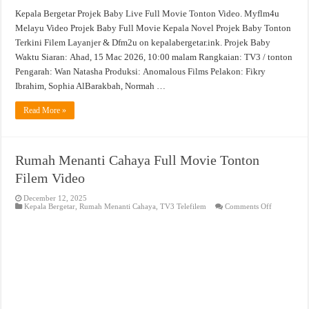
Kepala Bergetar Projek Baby Live Full Movie Tonton Video. Myflm4u
Melayu Video Projek Baby Full Movie Kepala Novel Projek Baby Tonton
Terkini Filem Layanjer & Dfm2u on kepalabergetar.ink. Projek Baby
Waktu Siaran: Ahad, 15 Mac 2026, 10:00 malam Rangkaian: TV3 / tonton
Pengarah: Wan Natasha Produksi: Anomalous Films Pelakon: Fikry
Ibrahim, Sophia AlBarakbah, Normah …
Read More »
Rumah Menanti Cahaya Full Movie Tonton
Filem Video
December 12, 2025
on
Kepala Bergetar
,
Rumah Menanti Cahaya
,
TV3 Telefilem
Comments Off
Rumah
Menanti
Cahaya
Full
Movie
Tonton
Filem
Video