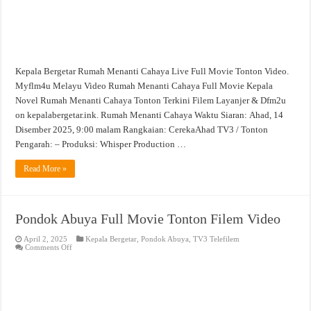
Kepala Bergetar Rumah Menanti Cahaya Live Full Movie Tonton Video.
Myflm4u Melayu Video Rumah Menanti Cahaya Full Movie Kepala
Novel Rumah Menanti Cahaya Tonton Terkini Filem Layanjer & Dfm2u
on kepalabergetar.ink. Rumah Menanti Cahaya Waktu Siaran: Ahad, 14
Disember 2025, 9:00 malam Rangkaian: CerekaAhad TV3 / Tonton
Pengarah: – Produksi: Whisper Production …
Read More »
Pondok Abuya Full Movie Tonton Filem Video
April 2, 2025
Kepala Bergetar
,
Pondok Abuya
,
TV3 Telefilem
on
Comments Off
Pondok
Abuya
Full
Movie
Tonton
Filem
Video