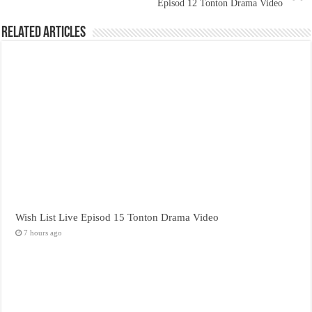
Episod 12 Tonton Drama Video
Related Articles
Wish List Live Episod 15 Tonton Drama Video
7 hours ago