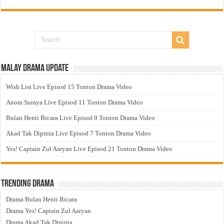
Malay Drama Update
Wish List Live Episod 15 Tonton Drama Video
Anom Suraya Live Episod 11 Tonton Drama Video
Bulan Henti Bicara Live Episod 9 Tonton Drama Video
Akad Tak Dipinta Live Episod 7 Tonton Drama Video
Yes! Captain Zul Aaryan Live Episod 21 Tonton Drama Video
Trending Drama
Drama Bulan Henti Bicara
Drama Yes! Captain Zul Aaryan
Drama Akad Tak Dipinta