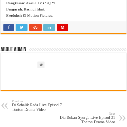
Rangkaian:
Akasia TV3 / iQIYI
Pengarah:
Rashidi Ishak
Produksi:
Kl Motion Pictures.
About admin
Previous
Di Sebalik Reda Live Episod 7
Tonton Drama Video
Next
Dia Bukan Syurga Live Episod 31
Tonton Drama Video