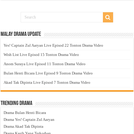
Malay Drama Update
Yes! Captain Zul Aaryan Live Episod 22 Tonton Drama Video
Wish List Live Episod 15 Tonton Drama Video
Anom Suraya Live Episod 11 Tonton Drama Video
Bulan Henti Bicara Live Episod 9 Tonton Drama Video
Akad Tak Dipinta Live Episod 7 Tonton Drama Video
Trending Drama
Drama Bulan Henti Bicara
Drama Yes! Captain Zul Aaryan
Drama Akad Tak Dipinta
Drama Kasih Yang Terkorban