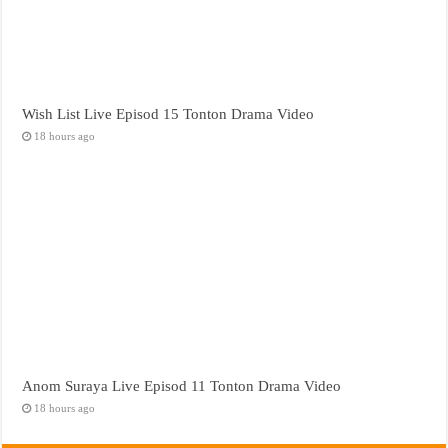
Wish List Live Episod 15 Tonton Drama Video
18 hours ago
Anom Suraya Live Episod 11 Tonton Drama Video
18 hours ago