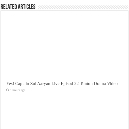
Related Articles
Yes! Captain Zul Aaryan Live Episod 22 Tonton Drama Video
5 hours ago