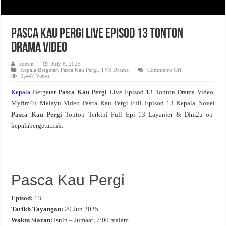
Pasca Kau Pergi Live Episod 13 Tonton
Drama Video
admin
July 8, 2025
on
Kepala Bergetar
,
Pasca Kau Pergi
,
TV3 Drama
Comments Off
Pasca
1,447 Views
Kau
Pergi
Kepala
Bergetar
Pasca Kau Pergi
Live Episod 13 Tonton Drama Video.
Live
Episod
Myflm4u Melayu Video Pasca Kau Pergi Full Episod 13 Kepala Novel
13
Tonton
Pasca Kau Pergi
Tonton Terkini Full Epi 13 Layanjer & Dfm2u on
Drama
Video
kepalabergetar.ink.
Pasca Kau Pergi
Episod:
13
Tarikh Tayangan:
20 Jun 2025
Waktu Siaran:
Isnin – Jumaat, 7:00 malam