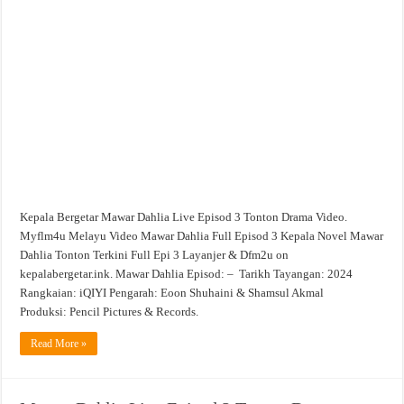
Dahlia
Live
Episod
3
Tonton
Drama
Video
Kepala Bergetar Mawar Dahlia Live Episod 3 Tonton Drama Video.
Myflm4u Melayu Video Mawar Dahlia Full Episod 3 Kepala Novel Mawar
Dahlia Tonton Terkini Full Epi 3 Layanjer & Dfm2u on
kepalabergetar.ink. Mawar Dahlia Episod: – Tarikh Tayangan: 2024
Rangkaian: iQIYI Pengarah: Eoon Shuhaini & Shamsul Akmal
Produksi: Pencil Pictures & Records.
Read More »