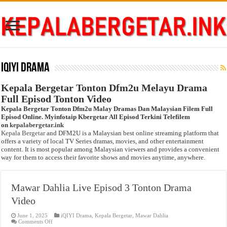
iQIYI Drama
Kepala Bergetar Tonton Dfm2u Melayu Drama
Full Episod Tonton Video
Kepala Bergetar Tonton Dfm2u Malay Dramas Dan Malaysian Filem Full
Episod Online. Myinfotaip Kbergetar All Episod Terkini Telefilem
on
kepalabergetar.ink
Kepala Bergetar
and DFM2U is a Malaysian best online streaming platform that
offers a variety of local TV Series dramas, movies, and other entertainment
content. It is most popular among Malaysian viewers and provides a convenient
way for them to access their favorite shows and movies anytime, anywhere.
Mawar Dahlia Live Episod 3 Tonton Drama
Video
June 1, 2025
iQIYI Drama
,
Kepala Bergetar
,
Mawar Dahlia
on
Comments Off
Mawar