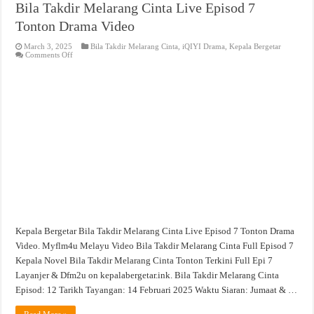
Bila Takdir Melarang Cinta Live Episod 7
Tonton Drama Video
March 3, 2025
Bila Takdir Melarang Cinta
,
iQIYI Drama
,
Kepala Bergetar
on
Comments Off
Bila
Takdir
Melarang
Cinta
Live
Episod
7
Tonton
Drama
Video
Kepala Bergetar Bila Takdir Melarang Cinta Live Episod 7 Tonton Drama
Video. Myflm4u Melayu Video Bila Takdir Melarang Cinta Full Episod 7
Kepala Novel Bila Takdir Melarang Cinta Tonton Terkini Full Epi 7
Layanjer & Dfm2u on kepalabergetar.ink. Bila Takdir Melarang Cinta
Episod: 12 Tarikh Tayangan: 14 Februari 2025 Waktu Siaran: Jumaat & …