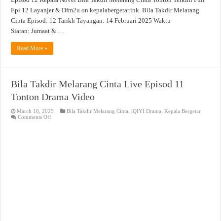
Epi 12 Layanjer & Dfm2u on kepalabergetar.ink. Bila Takdir Melarang
Cinta Episod: 12 Tarikh Tayangan: 14 Februari 2025 Waktu
Siaran: Jumaat & …
Read More »
Bila Takdir Melarang Cinta Live Episod 11
Tonton Drama Video
March 16, 2025
Bila Takdir Melarang Cinta
,
iQIYI Drama
,
Kepala Bergetar
on
Comments Off
Bila
Takdir
Melarang
Cinta
Live
Episod
11
Tonton
Drama
Video