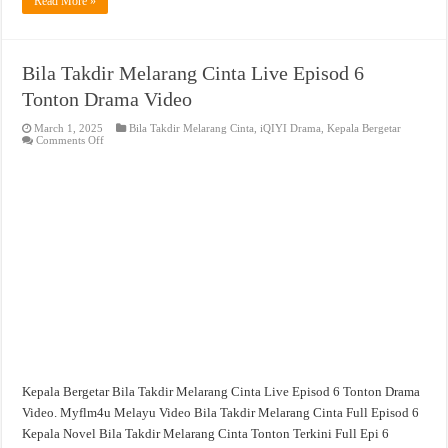
Read More »
Bila Takdir Melarang Cinta Live Episod 6
Tonton Drama Video
March 1, 2025
Bila Takdir Melarang Cinta
,
iQIYI Drama
,
Kepala Bergetar
on
Comments Off
Bila
Takdir
Melarang
Cinta
Live
Episod
6
Tonton
Drama
Video
Kepala Bergetar Bila Takdir Melarang Cinta Live Episod 6 Tonton Drama
Video. Myflm4u Melayu Video Bila Takdir Melarang Cinta Full Episod 6
Kepala Novel Bila Takdir Melarang Cinta Tonton Terkini Full Epi 6