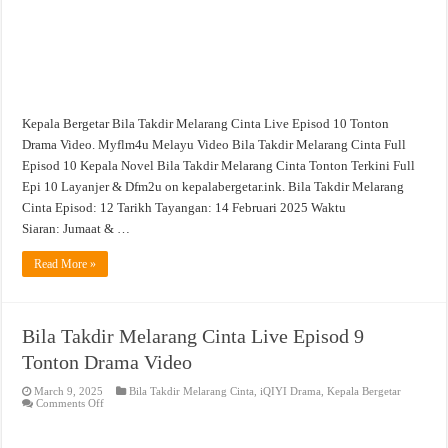
Kepala Bergetar Bila Takdir Melarang Cinta Live Episod 10 Tonton
Drama Video. Myflm4u Melayu Video Bila Takdir Melarang Cinta Full
Episod 10 Kepala Novel Bila Takdir Melarang Cinta Tonton Terkini Full
Epi 10 Layanjer & Dfm2u on kepalabergetar.ink. Bila Takdir Melarang
Cinta Episod: 12 Tarikh Tayangan: 14 Februari 2025 Waktu
Siaran: Jumaat & …
Read More »
Bila Takdir Melarang Cinta Live Episod 9
Tonton Drama Video
March 9, 2025
Bila Takdir Melarang Cinta
,
iQIYI Drama
,
Kepala Bergetar
on
Comments Off
Bila
Takdir
Melarang