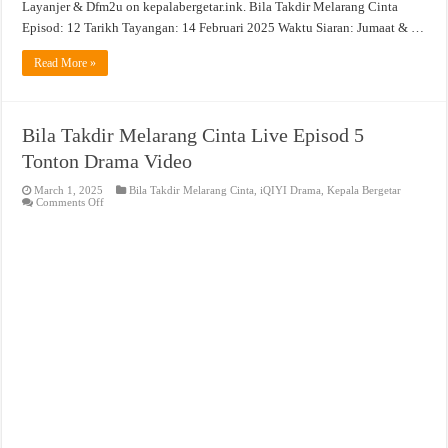
Layanjer & Dfm2u on kepalabergetar.ink. Bila Takdir Melarang Cinta
Episod: 12 Tarikh Tayangan: 14 Februari 2025 Waktu Siaran: Jumaat & …
Read More »
Bila Takdir Melarang Cinta Live Episod 5
Tonton Drama Video
March 1, 2025
Bila Takdir Melarang Cinta
,
iQIYI Drama
,
Kepala Bergetar
on
Comments Off
Bila
Takdir
Melarang
Cinta
Live
Episod
5
Tonton
Drama
Video