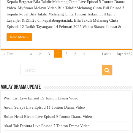
Kepala Bergetar Bila Takdir Melarang Cinta Live Episod 5 Tonton Drama
Video. Myflm4u Melayu Video Bila Takdir Melarang Cinta Full Episod 5
Kepala Novel Bila Takdir Melarang Cinta Tonton Terkini Full Epi 5
Layanjer & Dfm2u on kepalabergetar.ink. Bila Takdir Melarang Cinta
Episod: 12 Tarikh Tayangan: 14 Februari 2025 Waktu Siaran: Jumaat & …
Read More »
4
« First
...
«
2
3
5
6
»
...
Last »
Page 4 of 9
Malay Drama Update
Wish List Live Episod 15 Tonton Drama Video
Anom Suraya Live Episod 11 Tonton Drama Video
Bulan Henti Bicara Live Episod 9 Tonton Drama Video
Akad Tak Dipinta Live Episod 7 Tonton Drama Video