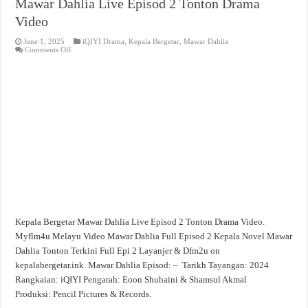
Mawar Dahlia Live Episod 2 Tonton Drama
Video
June 1, 2025
iQIYI Drama
,
Kepala Bergetar
,
Mawar Dahlia
on
Comments Off
Mawar
Dahlia
Live
Episod
2
Tonton
Drama
Video
Kepala Bergetar Mawar Dahlia Live Episod 2 Tonton Drama Video.
Myflm4u Melayu Video Mawar Dahlia Full Episod 2 Kepala Novel Mawar
Dahlia Tonton Terkini Full Epi 2 Layanjer & Dfm2u on
kepalabergetar.ink. Mawar Dahlia Episod: – Tarikh Tayangan: 2024
Rangkaian: iQIYI Pengarah: Eoon Shuhaini & Shamsul Akmal
Produksi: Pencil Pictures & Records.