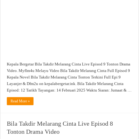
Cinta
Live
Episod
9
Tonton
Drama
Video
Kepala Bergetar Bila Takdir Melarang Cinta Live Episod 9 Tonton Drama
Video. Myflm4u Melayu Video Bila Takdir Melarang Cinta Full Episod 9
Kepala Novel Bila Takdir Melarang Cinta Tonton Terkini Full Epi 9
Layanjer & Dfm2u on kepalabergetar.ink. Bila Takdir Melarang Cinta
Episod: 12 Tarikh Tayangan: 14 Februari 2025 Waktu Siaran: Jumaat & …
Read More »
Bila Takdir Melarang Cinta Live Episod 8
Tonton Drama Video