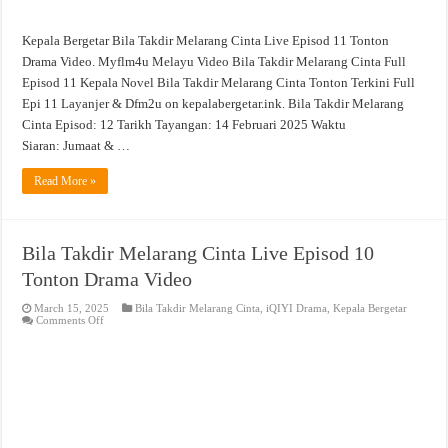
Kepala Bergetar Bila Takdir Melarang Cinta Live Episod 11 Tonton
Drama Video. Myflm4u Melayu Video Bila Takdir Melarang Cinta Full
Episod 11 Kepala Novel Bila Takdir Melarang Cinta Tonton Terkini Full
Epi 11 Layanjer & Dfm2u on kepalabergetar.ink. Bila Takdir Melarang
Cinta Episod: 12 Tarikh Tayangan: 14 Februari 2025 Waktu
Siaran: Jumaat & …
Read More »
Bila Takdir Melarang Cinta Live Episod 10
Tonton Drama Video
March 15, 2025
Bila Takdir Melarang Cinta
,
iQIYI Drama
,
Kepala Bergetar
on
Comments Off
Bila
Takdir
Melarang
Cinta
Live
Episod
10
Tonton
Drama
Video