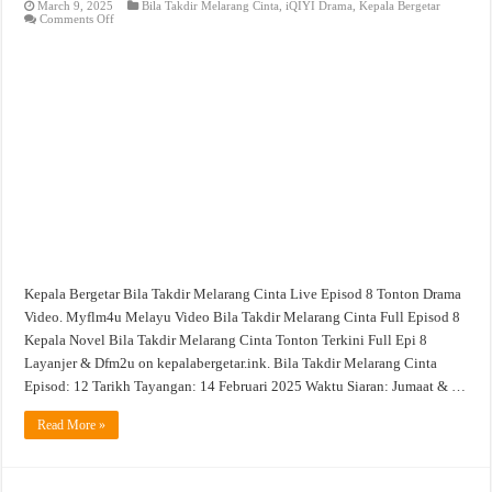
March 9, 2025
Bila Takdir Melarang Cinta
,
iQIYI Drama
,
Kepala Bergetar
on
Comments Off
Bila
Takdir
Melarang
Cinta
Live
Episod
8
Tonton
Drama
Video
Kepala Bergetar Bila Takdir Melarang Cinta Live Episod 8 Tonton Drama
Video. Myflm4u Melayu Video Bila Takdir Melarang Cinta Full Episod 8
Kepala Novel Bila Takdir Melarang Cinta Tonton Terkini Full Epi 8
Layanjer & Dfm2u on kepalabergetar.ink. Bila Takdir Melarang Cinta
Episod: 12 Tarikh Tayangan: 14 Februari 2025 Waktu Siaran: Jumaat & …
Read More »