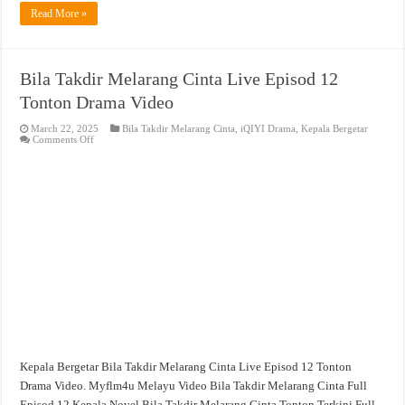
Read More »
Bila Takdir Melarang Cinta Live Episod 12
Tonton Drama Video
March 22, 2025
Bila Takdir Melarang Cinta
,
iQIYI Drama
,
Kepala Bergetar
on
Comments Off
Bila
Takdir
Melarang
Cinta
Live
Episod
12
Tonton
Drama
Video
Kepala Bergetar Bila Takdir Melarang Cinta Live Episod 12 Tonton
Drama Video. Myflm4u Melayu Video Bila Takdir Melarang Cinta Full
Episod 12 Kepala Novel Bila Takdir Melarang Cinta Tonton Terkini Full